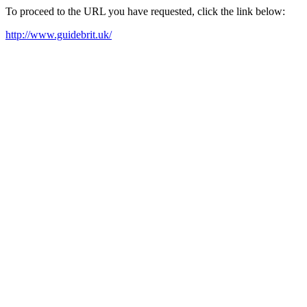
To proceed to the URL you have requested, click the link below:
http://www.guidebrit.uk/