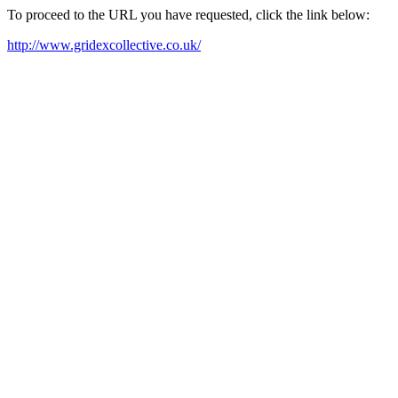
To proceed to the URL you have requested, click the link below:
http://www.gridexcollective.co.uk/