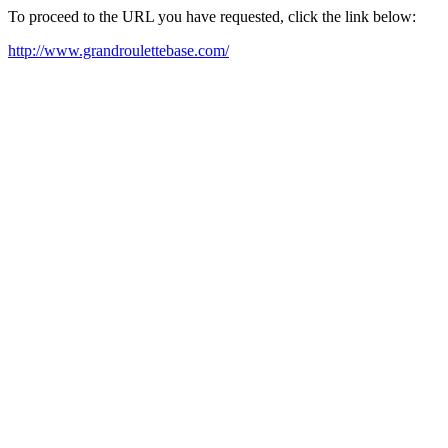
To proceed to the URL you have requested, click the link below:
http://www.grandroulettebase.com/