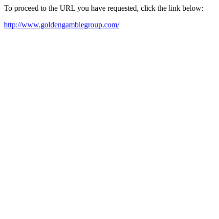
To proceed to the URL you have requested, click the link below:
http://www.goldengamblegroup.com/