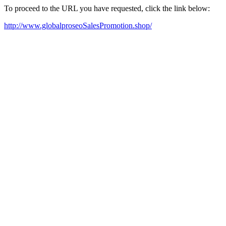
To proceed to the URL you have requested, click the link below:
http://www.globalproseoSalesPromotion.shop/