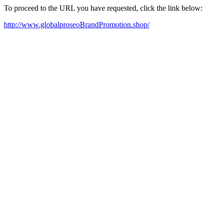
To proceed to the URL you have requested, click the link below:
http://www.globalproseoBrandPromotion.shop/