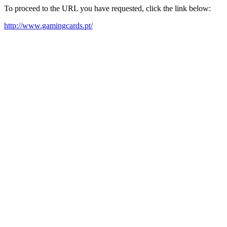
To proceed to the URL you have requested, click the link below:
http://www.gamingcards.pt/