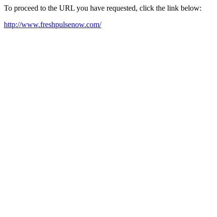
To proceed to the URL you have requested, click the link below:
http://www.freshpulsenow.com/