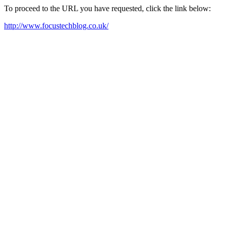
To proceed to the URL you have requested, click the link below:
http://www.focustechblog.co.uk/