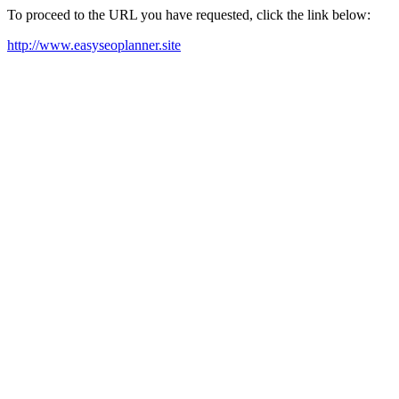
To proceed to the URL you have requested, click the link below:
http://www.easyseoplanner.site