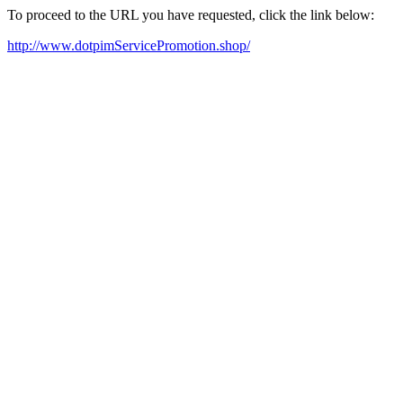
To proceed to the URL you have requested, click the link below:
http://www.dotpimServicePromotion.shop/