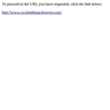
To proceed to the URL you have requested, click the link below:
http://www.css.brightstarsforever.com/