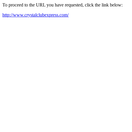
To proceed to the URL you have requested, click the link below:
http://www.crystalclubexpress.com/