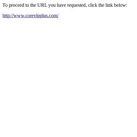
To proceed to the URL you have requested, click the link below:
http://www.corevipplus.com/