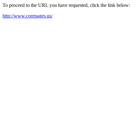
To proceed to the URL you have requested, click the link below:
http://www.corepages.us/