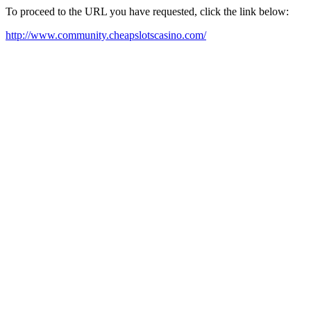
To proceed to the URL you have requested, click the link below:
http://www.community.cheapslotscasino.com/