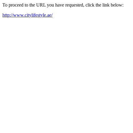
To proceed to the URL you have requested, click the link below:
http://www.citylifestyle.ae/