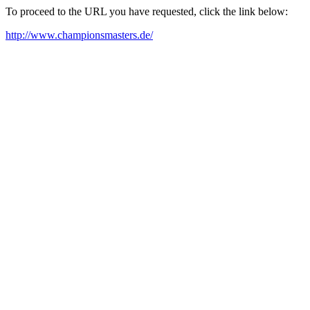
To proceed to the URL you have requested, click the link below:
http://www.championsmasters.de/