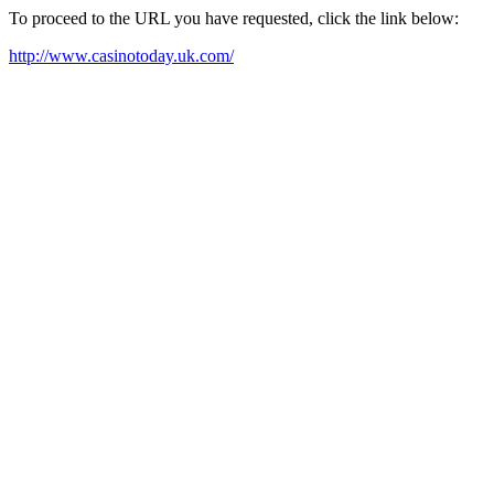
To proceed to the URL you have requested, click the link below:
http://www.casinotoday.uk.com/