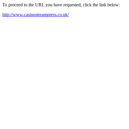
To proceed to the URL you have requested, click the link below:
http://www.casinostreampress.co.uk/