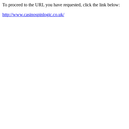
To proceed to the URL you have requested, click the link below:
http://www.casinospinlogic.co.uk/