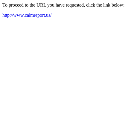
To proceed to the URL you have requested, click the link below:
http://www.calmreport.us/