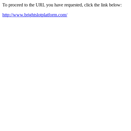
To proceed to the URL you have requested, click the link below:
http://www.brightslotplatform.com/