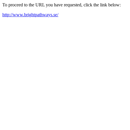
To proceed to the URL you have requested, click the link below:
http://www.brightpathways.se/