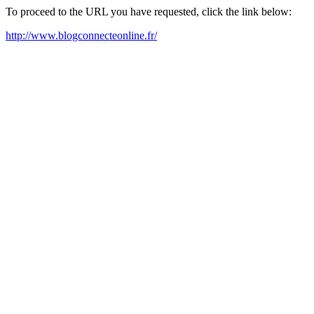
To proceed to the URL you have requested, click the link below:
http://www.blogconnecteonline.fr/