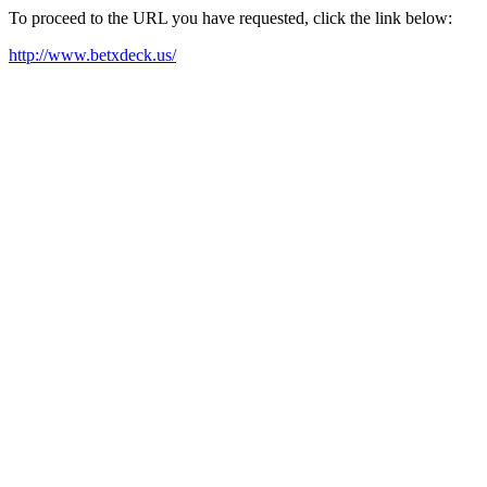
To proceed to the URL you have requested, click the link below:
http://www.betxdeck.us/