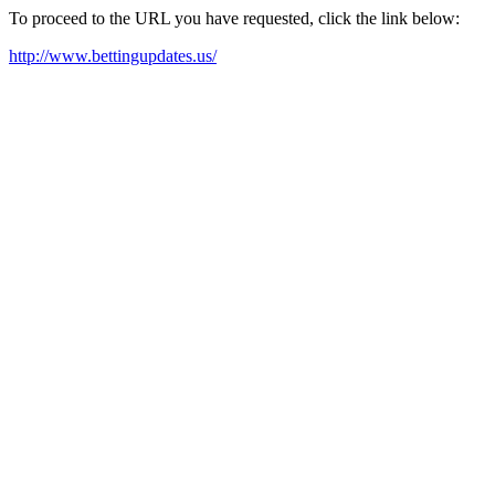
To proceed to the URL you have requested, click the link below:
http://www.bettingupdates.us/