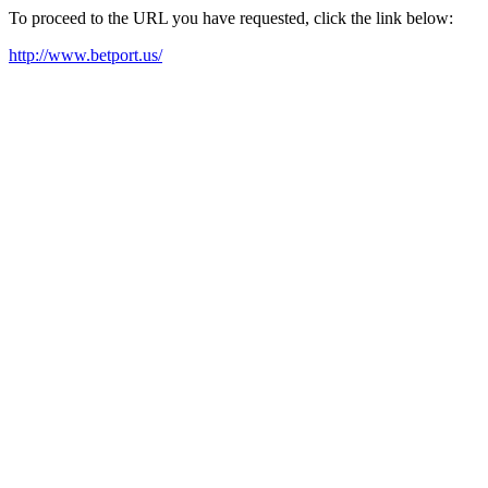
To proceed to the URL you have requested, click the link below:
http://www.betport.us/