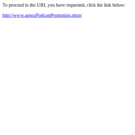
To proceed to the URL you have requested, click the link below:
http://www.apsozPodcastPromotion.shop/