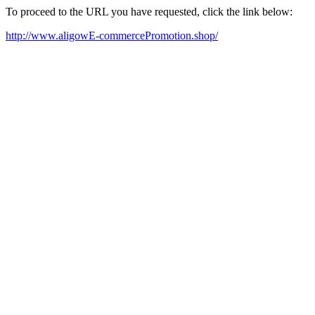
To proceed to the URL you have requested, click the link below:
http://www.aligowE-commercePromotion.shop/