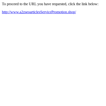
To proceed to the URL you have requested, click the link below:
http://www.a2zseoarticlesServicePromotion.shop/