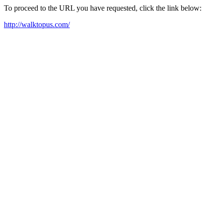
To proceed to the URL you have requested, click the link below:
http://walktopus.com/