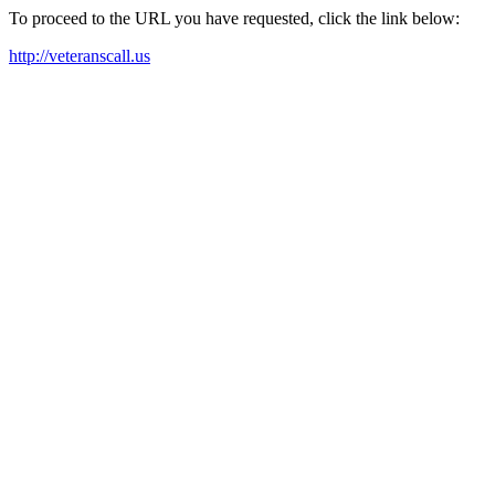
To proceed to the URL you have requested, click the link below:
http://veteranscall.us