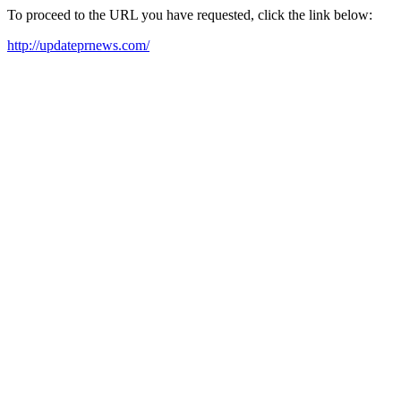
To proceed to the URL you have requested, click the link below:
http://updateprnews.com/