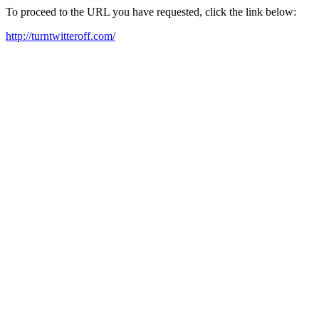
To proceed to the URL you have requested, click the link below:
http://turntwitteroff.com/