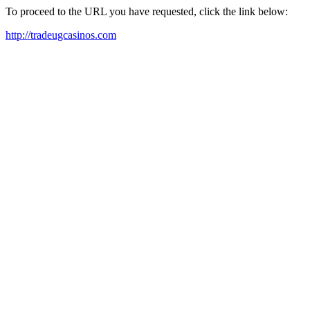
To proceed to the URL you have requested, click the link below:
http://tradeugcasinos.com