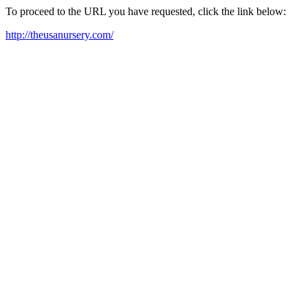
To proceed to the URL you have requested, click the link below:
http://theusanursery.com/