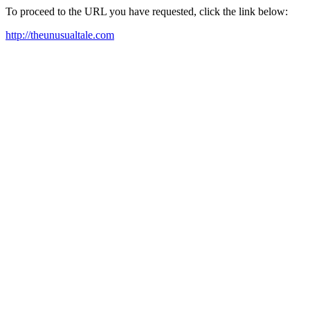
To proceed to the URL you have requested, click the link below:
http://theunusualtale.com