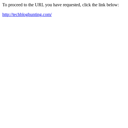
To proceed to the URL you have requested, click the link below:
http://techbloghunting.com/