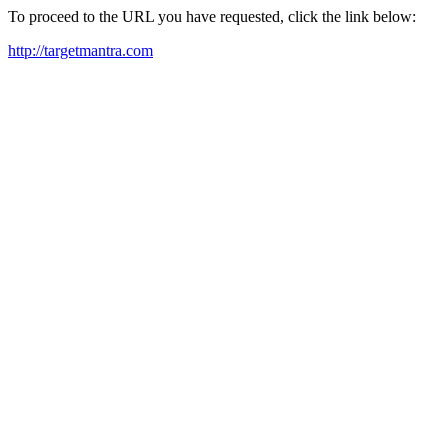
To proceed to the URL you have requested, click the link below:
http://targetmantra.com