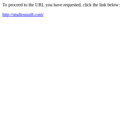
To proceed to the URL you have requested, click the link below:
http://studiosquill.com/