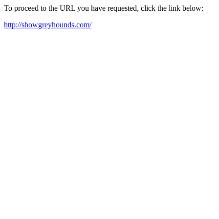
To proceed to the URL you have requested, click the link below:
http://showgreyhounds.com/