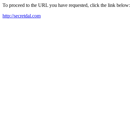
To proceed to the URL you have requested, click the link below:
http://secretdal.com