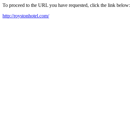
To proceed to the URL you have requested, click the link below:
http://roystonhotel.com/