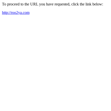
To proceed to the URL you have requested, click the link below:
http://roo2ya.com