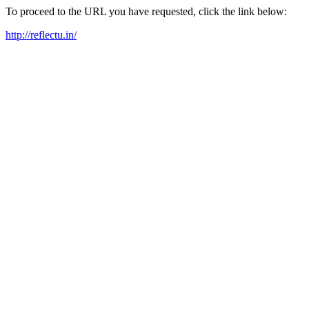
To proceed to the URL you have requested, click the link below:
http://reflectu.in/