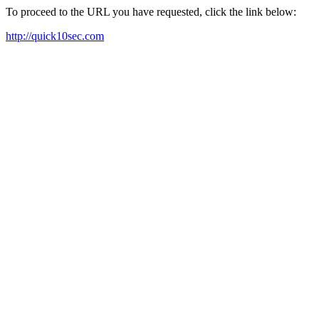
To proceed to the URL you have requested, click the link below:
http://quick10sec.com