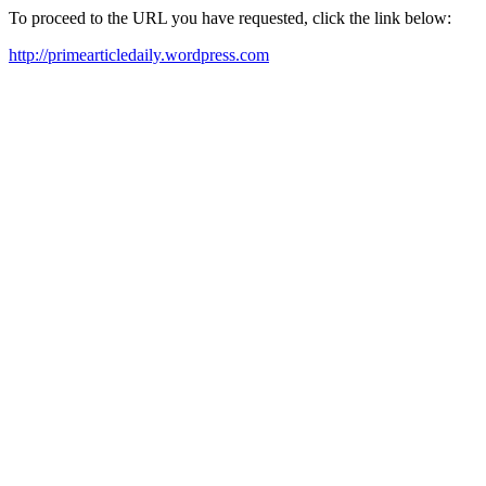
To proceed to the URL you have requested, click the link below:
http://primearticledaily.wordpress.com