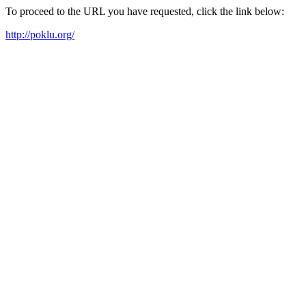
To proceed to the URL you have requested, click the link below:
http://poklu.org/