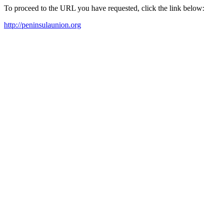
To proceed to the URL you have requested, click the link below:
http://peninsulaunion.org